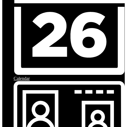
Calendar