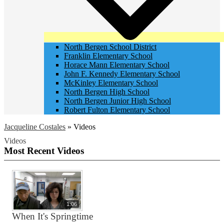
North Bergen School District
Franklin Elementary School
Horace Mann Elementary School
John F. Kennedy Elementary School
McKinley Elementary School
North Bergen High School
North Bergen Junior High School
Robert Fulton Elementary School
Jacqueline Costales
»
Videos
Videos
Most Recent Videos
1:06
When It's Springtime