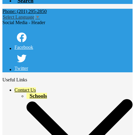
Search
Phone: (201) 295-2850
Select Language
▼
Social Media - Header
Facebook
Twitter
Useful Links
Contact Us
Schools