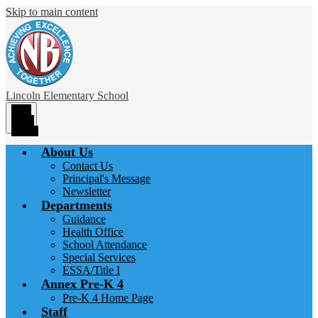
Skip to main content
Lincoln
Elementary School
Main
Menu
Toggle
About Us
Contact Us
Principal's Message
Newsletter
Departments
Guidance
Health Office
School Attendance
Special Services
ESSA/Title I
Annex Pre-K 4
Pre-K 4 Home Page
Staff