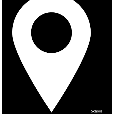
School