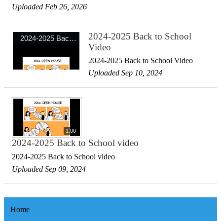
Uploaded Feb 26, 2026
2024-2025 Back to School
Video
2024-2025 Back to School Video
Uploaded Sep 10, 2024
1:00
2024-2025 Back to School video
2024-2025 Back to School video
Uploaded Sep 09, 2024
Home