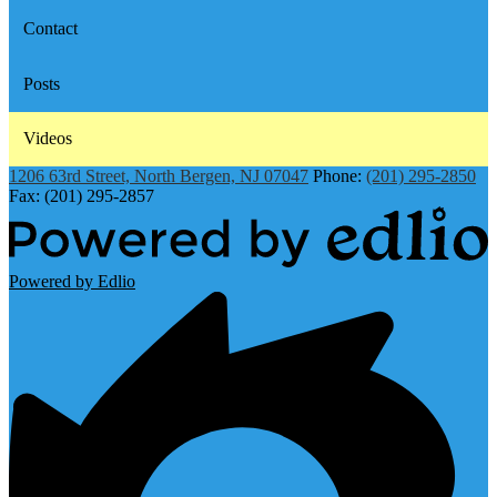
Contact
Posts
Videos
1206 63rd Street, North Bergen, NJ 07047
Phone:
(201) 295-2850
Fax: (201) 295-2857
Powered by Edlio