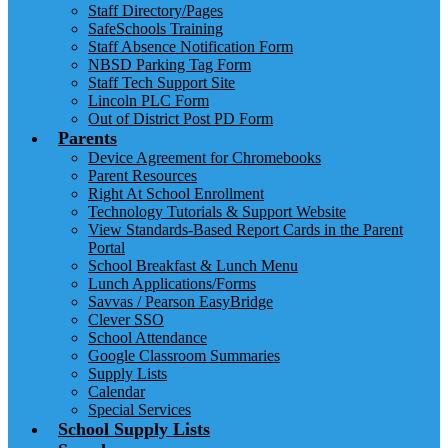
Staff Directory/Pages
SafeSchools Training
Staff Absence Notification Form
NBSD Parking Tag Form
Staff Tech Support Site
Lincoln PLC Form
Out of District Post PD Form
Parents
Device Agreement for Chromebooks
Parent Resources
Right At School Enrollment
Technology Tutorials & Support Website
View Standards-Based Report Cards in the Parent
Portal
School Breakfast & Lunch Menu
Lunch Applications/Forms
Savvas / Pearson EasyBridge
Clever SSO
School Attendance
Google Classroom Summaries
Supply Lists
Calendar
Special Services
School Supply Lists