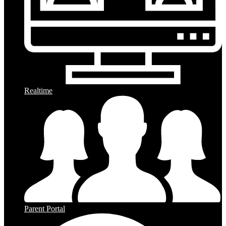
Realtime
Parent Portal