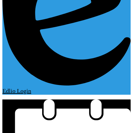
Edlio
Login