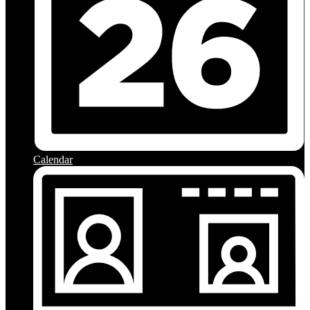
Calendar