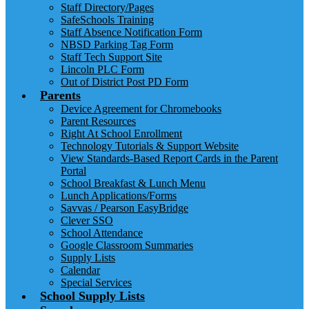
Staff Directory/Pages
SafeSchools Training
Staff Absence Notification Form
NBSD Parking Tag Form
Staff Tech Support Site
Lincoln PLC Form
Out of District Post PD Form
Parents
Device Agreement for Chromebooks
Parent Resources
Right At School Enrollment
Technology Tutorials & Support Website
View Standards-Based Report Cards in the Parent
Portal
School Breakfast & Lunch Menu
Lunch Applications/Forms
Savvas / Pearson EasyBridge
Clever SSO
School Attendance
Google Classroom Summaries
Supply Lists
Calendar
Special Services
School Supply Lists