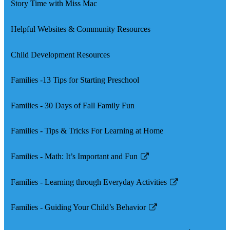
Story Time with Miss Mac
Helpful Websites & Community Resources
Child Development Resources
Families -13 Tips for Starting Preschool
Families - 30 Days of Fall Family Fun
Families - Tips & Tricks For Learning at Home
Families - Math: It’s Important and Fun
Link
opens
Families - Learning through Everyday Activities
in
Link
a
opens
Families - Guiding Your Child’s Behavior
new
in
Link
window
a
opens