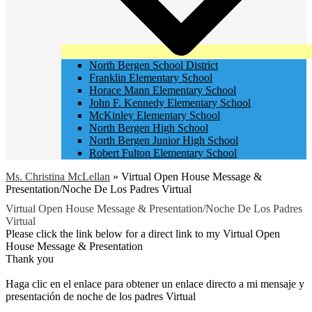
North Bergen School District
Franklin Elementary School
Horace Mann Elementary School
John F. Kennedy Elementary School
McKinley Elementary School
North Bergen High School
North Bergen Junior High School
Robert Fulton Elementary School
Ms. Christina McLellan
»
Virtual Open House Message &
Presentation/Noche De Los Padres Virtual
Virtual Open House Message & Presentation/Noche De Los Padres
Virtual
Please click the link below for a direct link to my Virtual Open
House Message & Presentation
Thank you
Haga clic en el enlace para obtener un enlace directo a mi mensaje y
presentación de noche de los padres Virtual