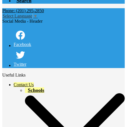
Search
Phone: (201) 295-2850
Select Language
▼
Social Media - Header
Facebook
Twitter
Useful Links
Contact Us
Schools