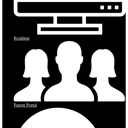
Realtime
Parent Portal