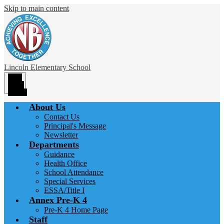
Skip to main content
Lincoln
Elementary School
Main
Menu
Toggle
About Us
Contact Us
Principal's Message
Newsletter
Departments
Guidance
Health Office
School Attendance
Special Services
ESSA/Title I
Annex Pre-K 4
Pre-K 4 Home Page
Staff