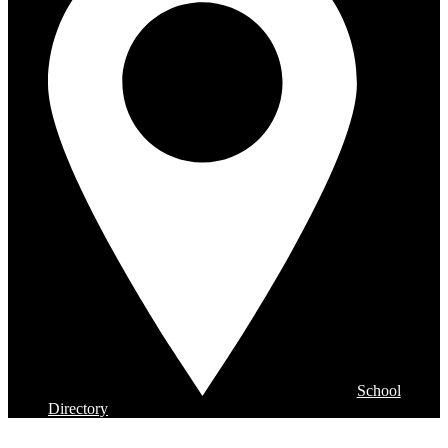
School
Directory