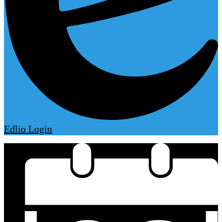
Edlio
Login