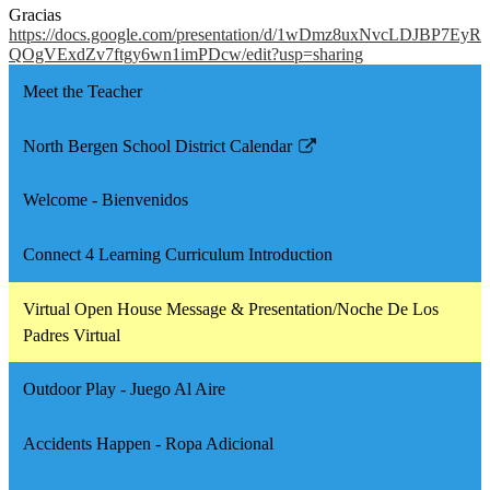
Gracias
https://docs.google.com/presentation/d/1wDmz8uxNvcLDJBP7EyR
QOgVExdZv7ftgy6wn1imPDcw/edit?usp=sharing
Meet the Teacher
North Bergen School District Calendar
Link
opens
Welcome - Bienvenidos
in
a
Connect 4 Learning Curriculum Introduction
new
window
Virtual Open House Message & Presentation/Noche De Los
Padres Virtual
Outdoor Play - Juego Al Aire
Accidents Happen - Ropa Adicional