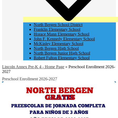
North Bergen School District
Franklin Elementary School
Horace Mann Elementary School
John F. Kennedy Elementary School
McKinley Elementary School
North Bergen High School
North Bergen Junior High School
Robert Fulton Elementary School
Lincoln Annex Pre-K 4 - Home Page
»
Preschool Enrollment 2026-
2027
Preschool Enrollment 2026-2027