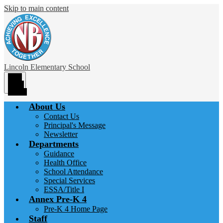
Skip to main content
Lincoln
Elementary School
Main
Menu
Toggle
About Us
Contact Us
Principal's Message
Newsletter
Departments
Guidance
Health Office
School Attendance
Special Services
ESSA/Title I
Annex Pre-K 4
Pre-K 4 Home Page
Staff