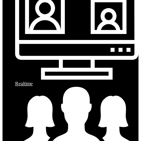
Realtime