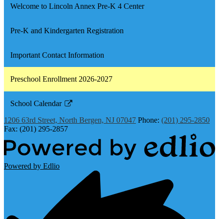
Welcome to Lincoln Annex Pre-K 4 Center
Pre-K and Kindergarten Registration
Important Contact Information
Preschool Enrollment 2026-2027
School Calendar
Link
1206 63rd Street, North Bergen, NJ 07047
Phone:
(201) 295-2850
opens
Fax: (201) 295-2857
in
a
new
Powered by Edlio
window