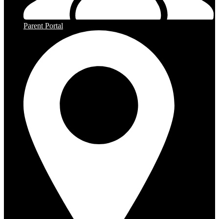
Parent Portal