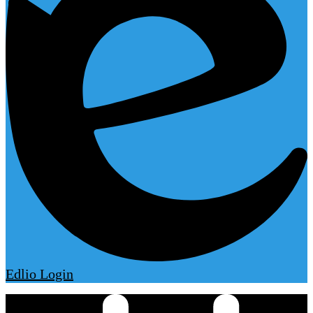
Edlio
Login