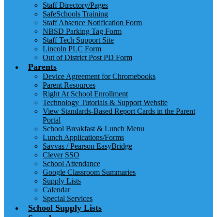
Staff Directory/Pages
SafeSchools Training
Staff Absence Notification Form
NBSD Parking Tag Form
Staff Tech Support Site
Lincoln PLC Form
Out of District Post PD Form
Parents
Device Agreement for Chromebooks
Parent Resources
Right At School Enrollment
Technology Tutorials & Support Website
View Standards-Based Report Cards in the Parent
Portal
School Breakfast & Lunch Menu
Lunch Applications/Forms
Savvas / Pearson EasyBridge
Clever SSO
School Attendance
Google Classroom Summaries
Supply Lists
Calendar
Special Services
School Supply Lists