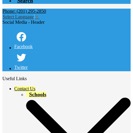
Search
Phone: (201) 295-2850
Select Language
▼
Social Media - Header
Facebook
Twitter
Useful Links
Contact Us
Schools