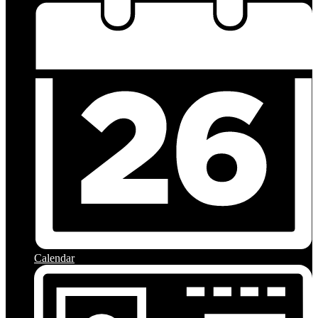
Calendar