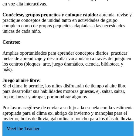
en voz alta interactivas.
Conéctese, grupos pequeños y enfoque rápido:
aprenda, revise y
practique conceptos de unidad tanto en actividades de grupo
completo como de grupos pequeños adaptadas a las necesidades
únicas de cada niño.
Centros:
Amplias oportunidades para aprender conceptos diarios, practicar
metas de aprendizaje y desarrollar vocabulario a través del juego en
los centros (bloques, arte, juego dramático, ciencia, biblioteca y
más).
Juego al aire libre:
Si el clima lo permite, los niños disfrutarán de tiempo al aire libre
para desarrollar sus habilidades motoras gruesas, ej. saltar, saltar,
trepar, lanzar y atrapar, por nombrar algunos.
Por favor asegúrese de enviar a su hijo a la escuela con la vestimenta
apropiada para el clima ex. abrigo de invierno y manoplas para el
invierno, botas de lluvia, gabardina o poncho para los días de lluvia.
Meet the Teacher