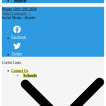
Search
Phone: (201) 295-2850
Select Language
▼
Social Media - Header
Facebook
Twitter
Useful Links
Contact Us
Schools