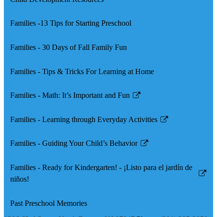
Families -13 Tips for Starting Preschool
Families - 30 Days of Fall Family Fun
Families - Tips & Tricks For Learning at Home
Families - Math: It’s Important and Fun
Link
opens
Families - Learning through Everyday Activities
in
Link
a
opens
Families - Guiding Your Child’s Behavior
new
in
Link
window
a
opens
Families - Ready for Kindergarten! - ¡Listo para el jardín de
new
in
Link
niños!
window
a
opens
new
in
Past Preschool Memories
window
a