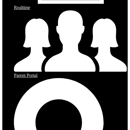
Realtime
Parent Portal