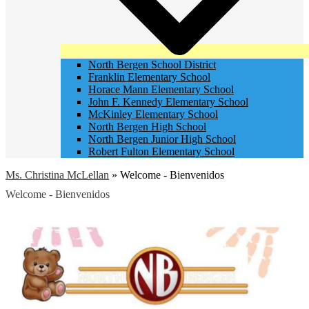
North Bergen School District
Franklin Elementary School
Horace Mann Elementary School
John F. Kennedy Elementary School
McKinley Elementary School
North Bergen High School
North Bergen Junior High School
Robert Fulton Elementary School
Ms. Christina McLellan
»
Welcome - Bienvenidos
Welcome - Bienvenidos