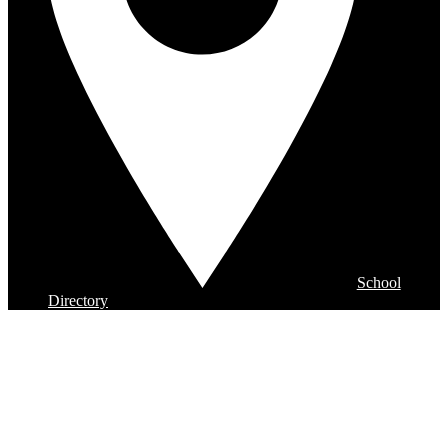
School
Directory