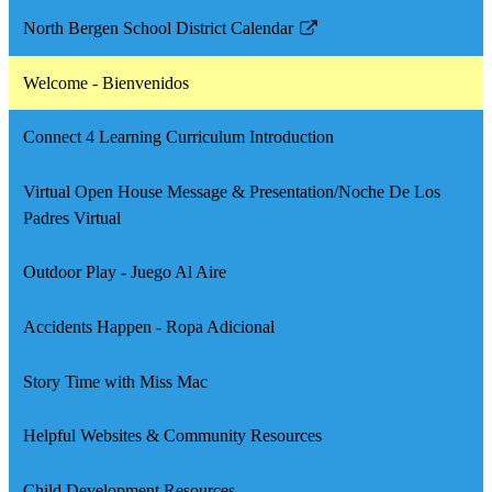
North Bergen School District Calendar
Link
opens
Welcome - Bienvenidos
in
a
Connect 4 Learning Curriculum Introduction
new
window
Virtual Open House Message & Presentation/Noche De Los
Padres Virtual
Outdoor Play - Juego Al Aire
Accidents Happen - Ropa Adicional
Story Time with Miss Mac
Helpful Websites & Community Resources
Child Development Resources