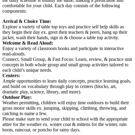
the daily schedule is usually the same, making it predictable and
comfortable for your child. Each day consists of the following
components:
Arrival & Choice Time:
Explore a variety of table top toys and practice self help skills as
they begin their day ex. greet their teachers & peers, hang up their
jacket, wash their hands, sign in & choose a table top activity.
Welcome & Read Aloud:
Enjoy a variety of classroom books and participate in interactive
read-alouds.
Connect, Small Group, & Fast Focus: Learn, review, & practice unit
concepts in both whole group and small group activities tailored to
each child’s unique needs.
Centers:
Ample opportunities to learn daily concepts, practice learning goals,
and build on vocabulary through play in centers (blocks, art,
dramatic play, science, library, and more).
Outdoor Play:
Weather permitting, children will enjoy time outdoors to build their
gross motor skills ex. jumping, skipping, climbing, throwing, and
catching to name a few.
Please make sure to send your child to school with the appropriate
attire for the weather ex. winter coat & mittens for the winter, rain
boots, raincoat, or poncho for rainy days.