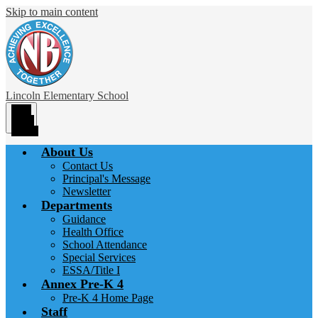
Skip to main content
Lincoln
Elementary School
Main
Menu
Toggle
About Us
Contact Us
Principal's Message
Newsletter
Departments
Guidance
Health Office
School Attendance
Special Services
ESSA/Title I
Annex Pre-K 4
Pre-K 4 Home Page
Staff