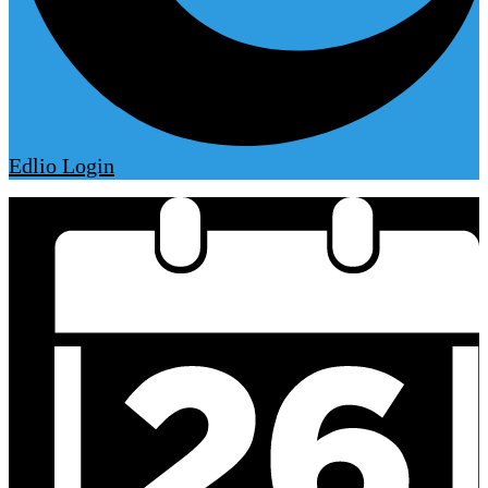
Edlio
Login