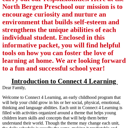
North Bergen Preschool our mission is to
encourage curiosity and nurture an
environment that builds self-esteem and
strengthens the unique abilities of each
individual student. Enclosed in this
informative packet, you will find helpful
tools on how you can foster the love of
learning at home. We are looking forward
to a fun and successful school year!
Introduction to Connect 4 Learning
Dear Family,
Welcome to Connect 4 Learning, an early childhood program that
will help your child grow in his or her social, physical, emotional,
thinking and language abilities. Each unit in Connect 4 Learning is
filled with activities organized around a theme that helps young
children learn skills and concepts that will help them better
understand their world. Though the theme may change each unit,