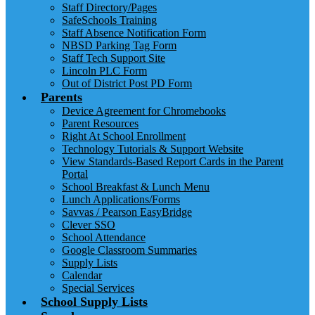
Staff Directory/Pages
SafeSchools Training
Staff Absence Notification Form
NBSD Parking Tag Form
Staff Tech Support Site
Lincoln PLC Form
Out of District Post PD Form
Parents
Device Agreement for Chromebooks
Parent Resources
Right At School Enrollment
Technology Tutorials & Support Website
View Standards-Based Report Cards in the Parent
Portal
School Breakfast & Lunch Menu
Lunch Applications/Forms
Savvas / Pearson EasyBridge
Clever SSO
School Attendance
Google Classroom Summaries
Supply Lists
Calendar
Special Services
School Supply Lists