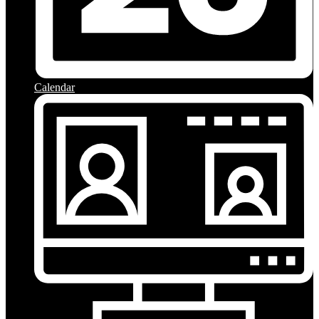
Calendar