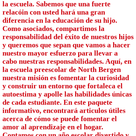
la escuela. Sabemos que una fuerte
relacóin con usted hará una gran
diferencia en la educación de su hijo.
Como asociados, compartimos la
responsabilidad del éxito de nuestros hijos
y queremos que sepan que vamos a hacer
nuestro mayor esfuerzo para llevar a
cabo nuestras responsabilidades. Aquí, en
la escuela preescolar de North Bergen
nuestra misión es fomentar la curiosidad
y construir un entorno que fortaleca el
autoestima y apolle las habilidades únicas
de cada estudiante. En este paquete
informativo, encontrará articulos útiles
acerca de cómo se puede fomentar el
amor al aprendizaje en el hogar.
Contamos con un año escolar divertido y