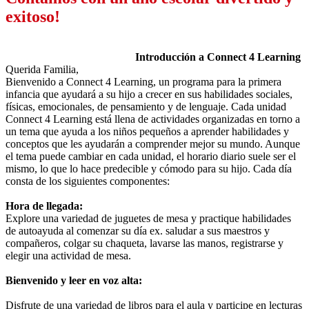
exitoso!
Introducción a Connect 4 Learning
Querida Familia,
Bienvenido a Connect 4 Learning, un programa para la primera
infancia que ayudará a su hijo a crecer en sus habilidades sociales,
físicas, emocionales, de pensamiento y de lenguaje. Cada unidad
Connect 4 Learning está llena de actividades organizadas en torno a
un tema que ayuda a los niños pequeños a aprender habilidades y
conceptos que les ayudarán a comprender mejor su mundo. Aunque
el tema puede cambiar en cada unidad, el horario diario suele ser el
mismo, lo que lo hace predecible y cómodo para su hijo. Cada día
consta de los siguientes componentes:
Hora de llegada:
Explore una variedad de juguetes de mesa y practique habilidades
de autoayuda al comenzar su día ex. saludar a sus maestros y
compañeros, colgar su chaqueta, lavarse las manos, registrarse y
elegir una actividad de mesa.
Bienvenido y leer en voz alta:
Disfrute de una variedad de libros para el aula y participe en lecturas