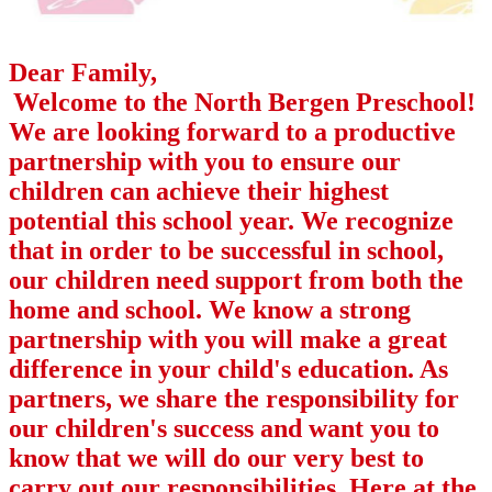
Dear Family,
Welcome to the North Bergen Preschool!
We are looking forward to a productive
partnership with you to ensure our
children can achieve their highest
potential this school year. We recognize
that in order to be successful in school,
our children need support from both the
home and school. We know a strong
partnership with you will make a great
difference in your child's education. As
partners, we share the responsibility for
our children's success and want you to
know that we will do our very best to
carry out our responsibilities. Here at the