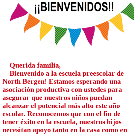
Querida familia,
Bienvenido a la escuela preescolar de
North Bergen! Estamos esperando una
asociación productiva con ustedes para
asegurar que nuestros niños puedan
alcanzar el potencial más alto este año
escolar. Reconocemos que con el fin de
tener éxito en la escuela, nuestros hijos
necesitan apoyo tanto en la casa como en