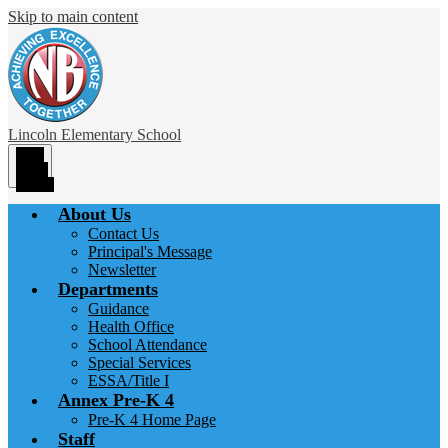
Skip to main content
Lincoln
Elementary School
Main
Menu
Toggle
About Us
Contact Us
Principal's Message
Newsletter
Departments
Guidance
Health Office
School Attendance
Special Services
ESSA/Title I
Annex Pre-K 4
Pre-K 4 Home Page
Staff