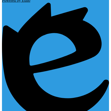
Powered by Edlio