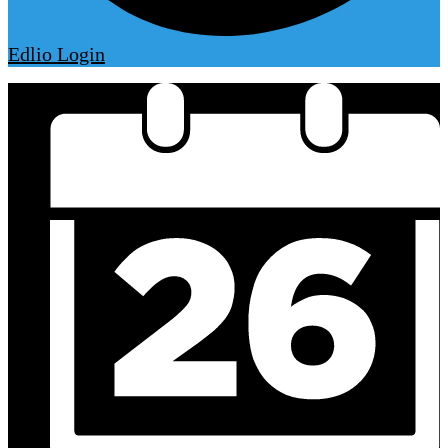
Edlio
Login