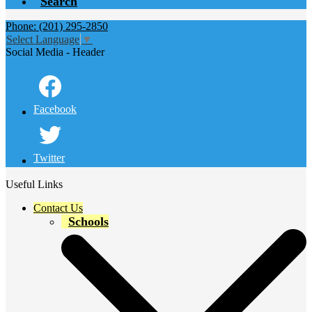
Search
Phone: (201) 295-2850
Select Language
▼
Social Media - Header
Facebook
Twitter
Useful Links
Contact Us
Schools