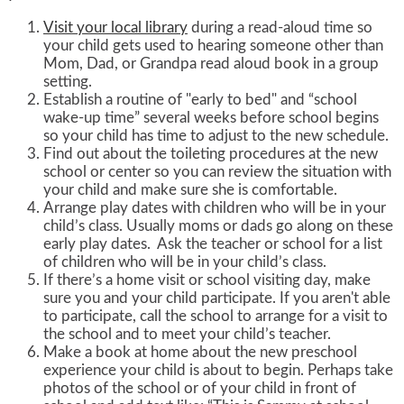
Visit your local library
during a read-aloud time so
your child gets used to hearing someone other than
Mom, Dad, or Grandpa read aloud book in a group
setting.
Establish a routine of "early to bed" and “school
wake-up time” several weeks before school begins
so your child has time to adjust to the new schedule.
Find out about the toileting procedures at the new
school or center so you can review the situation with
your child and make sure she is comfortable.
Arrange play dates with children who will be in your
child’s class. Usually moms or dads go along on these
early play dates. Ask the teacher or school for a list
of children who will be in your child’s class.
If there’s a home visit or school visiting day, make
sure you and your child participate. If you aren't able
to participate, call the school to arrange for a visit to
the school and to meet your child’s teacher.
Make a book at home about the new preschool
experience your child is about to begin. Perhaps take
photos of the school or of your child in front of