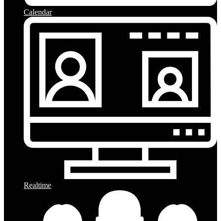
Calendar
Realtime