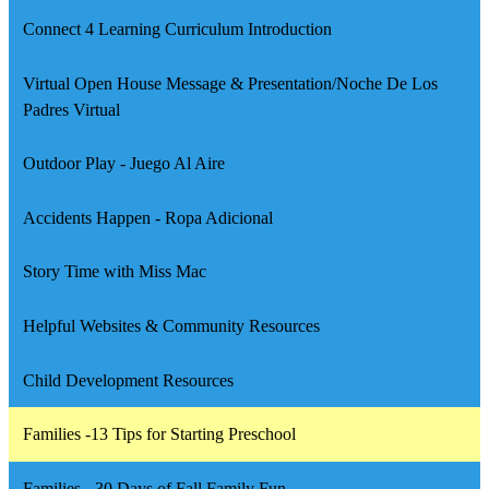
a
Connect 4 Learning Curriculum Introduction
new
window
Virtual Open House Message & Presentation/Noche De Los
Padres Virtual
Outdoor Play - Juego Al Aire
Accidents Happen - Ropa Adicional
Story Time with Miss Mac
Helpful Websites & Community Resources
Child Development Resources
Families -13 Tips for Starting Preschool
Families - 30 Days of Fall Family Fun