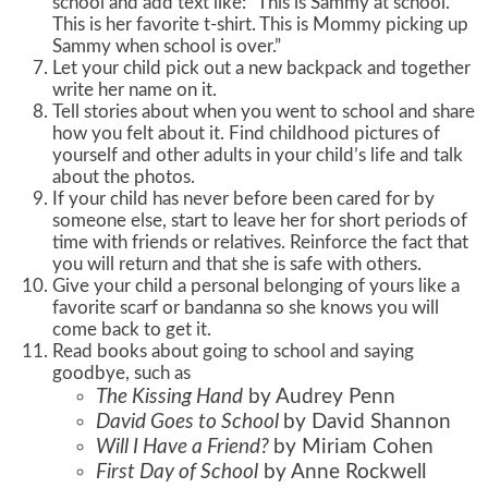
school and add text like: “This is Sammy at school.
This is her favorite t-shirt. This is Mommy picking up
Sammy when school is over.”
Let your child pick out a new backpack and together
write her name on it.
Tell stories about when you went to school and share
how you felt about it. Find childhood pictures of
yourself and other adults in your child’s life and talk
about the photos.
If your child has never before been cared for by
someone else, start to leave her for short periods of
time with friends or relatives. Reinforce the fact that
you will return and that she is safe with others.
Give your child a personal belonging of yours like a
favorite scarf or bandanna so she knows you will
come back to get it.
Read books about going to school and saying
goodbye, such as
The Kissing Hand
by Audrey Penn
David Goes to School
by David Shannon
Will I Have a Friend?
by Miriam Cohen
First Day of School
by Anne Rockwell