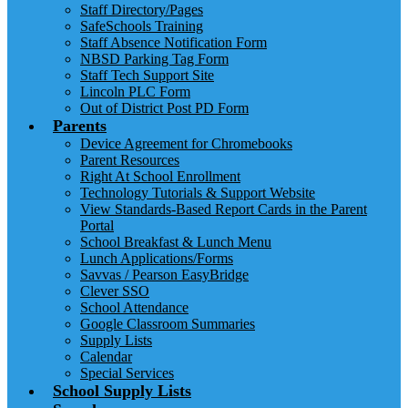
Staff Directory/Pages
SafeSchools Training
Staff Absence Notification Form
NBSD Parking Tag Form
Staff Tech Support Site
Lincoln PLC Form
Out of District Post PD Form
Parents
Device Agreement for Chromebooks
Parent Resources
Right At School Enrollment
Technology Tutorials & Support Website
View Standards-Based Report Cards in the Parent
Portal
School Breakfast & Lunch Menu
Lunch Applications/Forms
Savvas / Pearson EasyBridge
Clever SSO
School Attendance
Google Classroom Summaries
Supply Lists
Calendar
Special Services
School Supply Lists