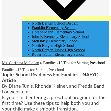
North Bergen School District
Franklin Elementary School
Horace Mann Elementary School
John F. Kennedy Elementary School
McKinley Elementary School
North Bergen High School
North Bergen Junior High School
Robert Fulton Elementary School
Ms. Christina McLellan
»
Families -13 Tips for Starting Preschool
Families -13 Tips for Starting Preschool
Topic: School Readiness For Families - NAEYC
Article
By Diane Tunis, Rhonda Kleiner, and Fredda Band
Loewenstein
Is your child entering a preschool program for the
first time? Use these tips to help both you and
your child make a smooth transition.