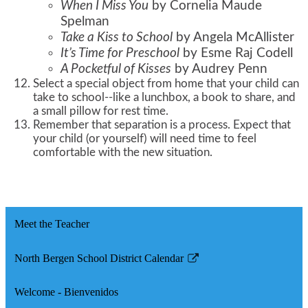
When I Miss You
by Cornelia Maude
Spelman
Take a Kiss to School
by Angela McAllister
It’s Time for Preschool
by Esme Raj Codell
A Pocketful of Kisses
by Audrey Penn
Select a special object from home that your child can
take to school--like a lunchbox, a book to share, and
a small pillow for rest time.
Remember that separation is a process. Expect that
your child (or yourself) will need time to feel
comfortable with the new situation.
Meet the Teacher
North Bergen School District Calendar
Link
opens
Welcome - Bienvenidos
in