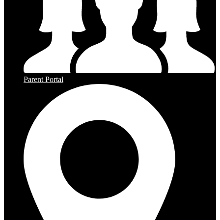
Parent Portal