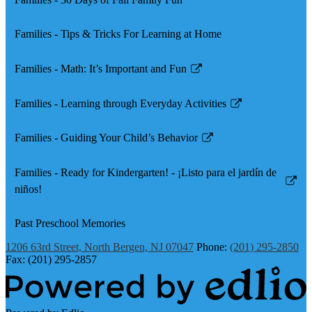
Families - Tips & Tricks For Learning at Home
Families - Math: It’s Important and Fun
Link
opens
Families - Learning through Everyday Activities
in
Link
a
opens
Families - Guiding Your Child’s Behavior
new
in
Link
window
a
opens
Families - Ready for Kindergarten! - ¡Listo para el jardín de
new
in
Link
niños!
window
a
opens
new
in
Past Preschool Memories
window
a
1206 63rd Street, North Bergen, NJ 07047
Phone:
(201) 295-2850
new
Fax: (201) 295-2857
window